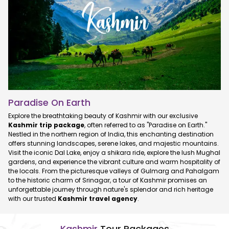
Paradise On Earth
Explore the breathtaking beauty of Kashmir with our exclusive
Kashmir trip package
, often referred to as "Paradise on Earth."
Nestled in the northern region of India, this enchanting destination
offers stunning landscapes, serene lakes, and majestic mountains.
Visit the iconic Dal Lake, enjoy a shikara ride, explore the lush Mughal
gardens, and experience the vibrant culture and warm hospitality of
the locals. From the picturesque valleys of Gulmarg and Pahalgam
to the historic charm of Srinagar, a tour of Kashmir promises an
unforgettable journey through nature's splendor and rich heritage
with our trusted
Kashmir travel agency
.
Kashmir
Tour Packages