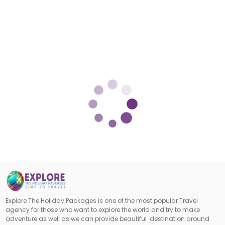
Explore The Holiday Packages is one of the most popular Travel
agency for those who want to explore the world and try to make
adventure as well as we can provide beautiful destination around