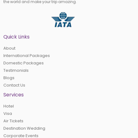
the world and make your trip amazing.
Quick Links
About
International Packages
Domestic Packages
Testimonials
Blogs
Contact Us
Services
Hotel
Visa
Air Tickets
Destination Wedding
Corporate Events