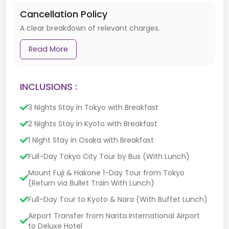
Cancellation Policy
A clear breakdown of relevant charges.
Read More
INCLUSIONS :
3 Nights Stay in Tokyo with Breakfast
2 Nights Stay in Kyoto with Breakfast
1 Night Stay in Osaka with Breakfast
Full-Day Tokyo City Tour by Bus (With Lunch)
Mount Fuji & Hakone 1-Day Tour from Tokyo
(Return via Bullet Train With Lunch)
Full-Day Tour to Kyoto & Nara (With Buffet Lunch)
Airport Transfer from Narita International Airport
to Deluxe Hotel