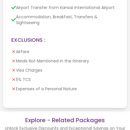
Airport Transfer from Kansai International Airport
Accommodation, Breakfast, Transfers &
Sightseeing
EXCLUSIONS :
Airfare
Meals Not Mentioned in the Itinerary
Visa Charges
5% TCS
Expenses of a Personal Nature
Explore - Related Packages
Unlock Exclusive Discounts and Exceptional Savings on Your