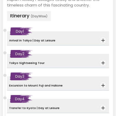
timeless charm of this fascinating country.
Itinerary
(DayWise)
Day
1
Arrival in Tokyo | Day at Leisure
Day
2
Tokyo Sightseeing Tour
Day
3
Excursion to Mount Fuji and Hakone
Day
4
Transfer to Kyoto | Day at Leisure