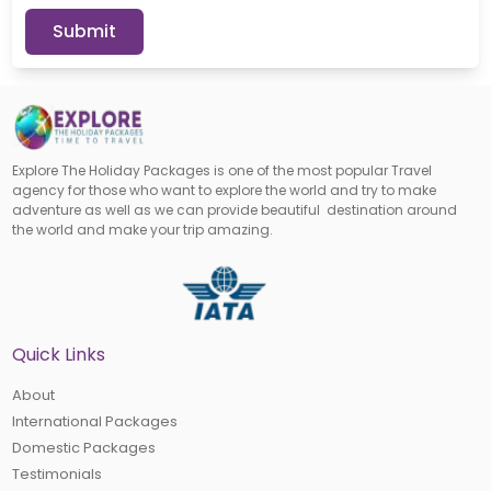
Submit
Explore The Holiday Packages is one of the most popular Travel
agency for those who want to explore the world and try to make
adventure as well as we can provide beautiful destination around
the world and make your trip amazing.
Quick Links
About
International Packages
Domestic Packages
Testimonials