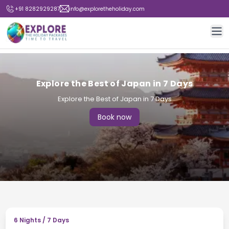
+91 8282929287
info@exploretheholiday.com
Op
Explore the Best of Japan in 7 Days
Explore the Best of Japan in 7 Days
Book now
6
Nights /
7
Days