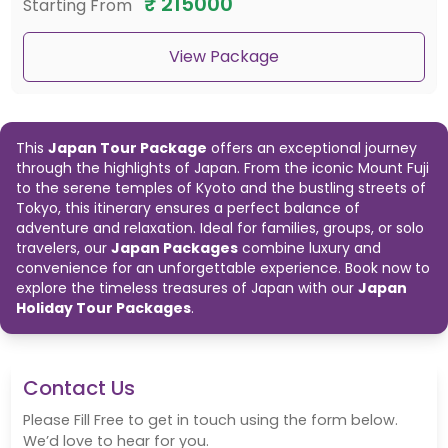
₹
215000
Starting From
to the cultural landmarks of Kyoto and Nara, our
Japan Travel
Packages
offer a comprehensive journey through Japan’s most
captivating destinations. Perfect for families, groups, or solo travelers,
View Package
book one of our
Japan Packages
today and embark on an
unforgettable adventure.
This
Japan Tour Package
offers an exceptional journey
through the highlights of Japan. From the iconic Mount Fuji
to the serene temples of Kyoto and the bustling streets of
Tokyo, this itinerary ensures a perfect balance of
adventure and relaxation. Ideal for families, groups, or solo
travelers, our
Japan Packages
combine luxury and
convenience for an unforgettable experience. Book now to
explore the timeless treasures of Japan with our
Japan
Holiday Tour Packages
.
Contact Us
Please Fill Free to get in touch using the form below.
We’d love to hear for you.