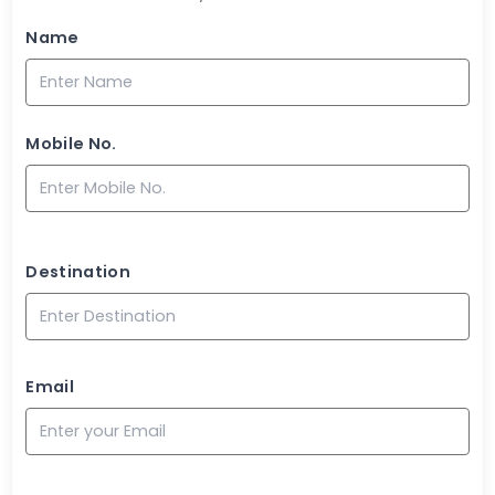
Name
Mobile No.
Destination
Email