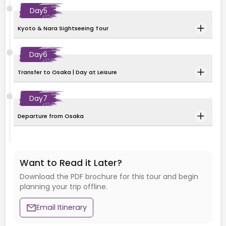
Day
5
Kyoto & Nara Sightseeing Tour
Day
6
Transfer to Osaka | Day at Leisure
Day
7
Departure from Osaka
Want to Read it Later?
Download the PDF brochure for this tour and begin
planning your trip offline.
Email Itinerary