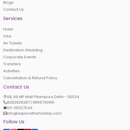
Blogs
Contact Us
Services
Hotel
Visa
Air Tickets
Destination Wedding
Corporate Events
Transfers
Activities
Cancellation & Refund Policy
Contact Us
68, 69 MP Mall Pitampura Delhi - 110034
8282929287 | 9899730991
011-35027044
info@exploretheholiday.com
Follow Us