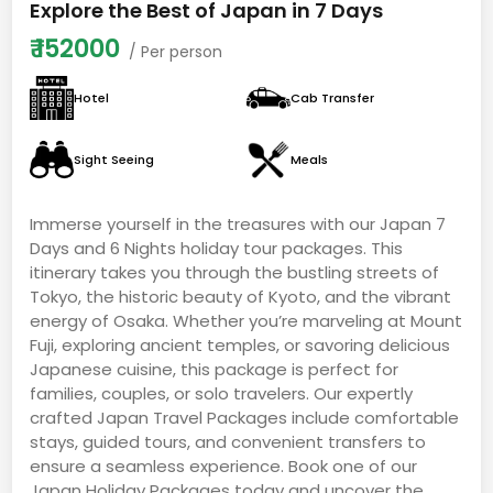
Explore the Best of Japan in 7 Days
₹
152000
/ Per person
Hotel
Cab Transfer
Sight Seeing
Meals
Immerse yourself in the treasures with our Japan 7
Days and 6 Nights holiday tour packages. This
itinerary takes you through the bustling streets of
Tokyo, the historic beauty of Kyoto, and the vibrant
energy of Osaka. Whether you’re marveling at Mount
Fuji, exploring ancient temples, or savoring delicious
Japanese cuisine, this package is perfect for
families, couples, or solo travelers. Our expertly
crafted Japan Travel Packages include comfortable
stays, guided tours, and convenient transfers to
ensure a seamless experience. Book one of our
Japan Holiday Packages today and uncover the