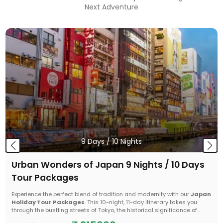
Next Adventure
9
Days /
10
Nights
Urban Wonders of Japan 9 Nights / 10 Days
Tour Packages
Experience the perfect blend of tradition and modernity with our
Japan
Holiday Tour Packages
. This 10-night, 11-day itinerary takes you
through the bustling streets of Tokyo, the historical significance of
Hiroshima, and the vibrant energy of Osaka. From the iconic Mount Fuji