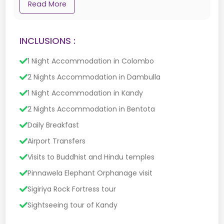
Read More
INCLUSIONS :
1 Night Accommodation in Colombo
2 Nights Accommodation in Dambulla
1 Night Accommodation in Kandy
2 Nights Accommodation in Bentota
Daily Breakfast
Airport Transfers
Visits to Buddhist and Hindu temples
Pinnawela Elephant Orphanage visit
Sigiriya Rock Fortress tour
Sightseeing tour of Kandy