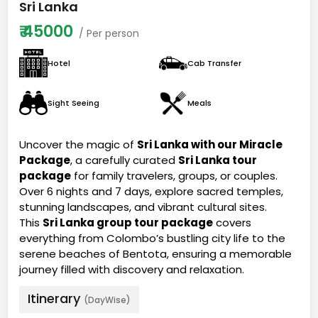
Sri Lanka
₹
45000
/ Per person
Hotel
Cab Transfer
Sight Seeing
Meals
Uncover the magic of
Sri Lanka with our Miracle
Package
, a carefully curated
Sri Lanka tour
package
for family travelers, groups, or couples.
Over 6 nights and 7 days, explore sacred temples,
stunning landscapes, and vibrant cultural sites.
This
Sri Lanka group tour package
covers
everything from Colombo’s bustling city life to the
serene beaches of Bentota, ensuring a memorable
journey filled with discovery and relaxation.
Itinerary
(DayWise)