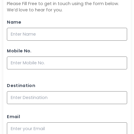
Please Fill Free to get in touch using the form below.
We’d love to hear for you.
Name
Mobile No.
Destination
Email