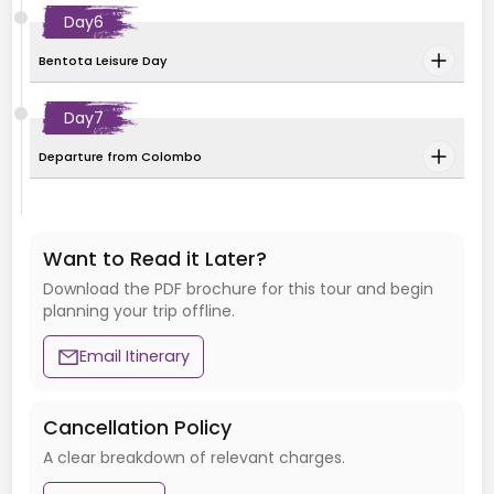
Day
6
Bentota Leisure Day
Day
7
Departure from Colombo
Want to Read it Later?
Download the PDF brochure for this tour and begin
planning your trip offline.
Email Itinerary
Cancellation Policy
A clear breakdown of relevant charges.