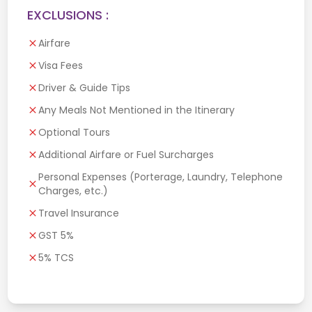
EXCLUSIONS :
Airfare
Visa Fees
Driver & Guide Tips
Any Meals Not Mentioned in the Itinerary
Optional Tours
Additional Airfare or Fuel Surcharges
Personal Expenses (Porterage, Laundry, Telephone
Charges, etc.)
Travel Insurance
GST 5%
5% TCS