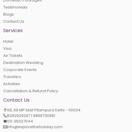
Domestic Packages
Testimonials
Blogs
Contact Us
Services
Hotel
Visa
Air Tickets
Destination Wedding
Corporate Events
Transfers
Activities
Cancellation & Refund Policy
Contact Us
68, 69 MP Mall Pitampura Delhi - 110034
8282929287 | 9899730991
011-35027044
info@exploretheholiday.com