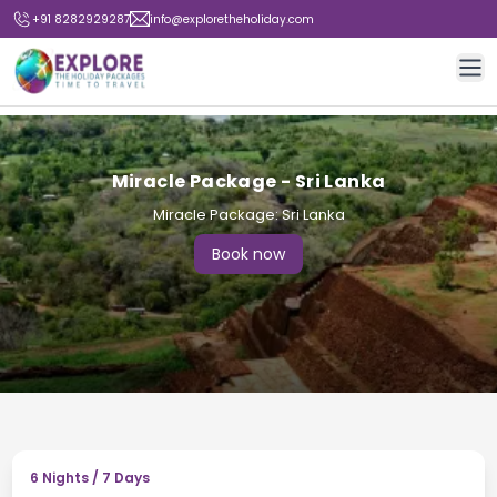
+91 8282929287
info@exploretheholiday.com
Op
Miracle Package - Sri Lanka
Miracle Package: Sri Lanka
Book now
6
Nights /
7
Days