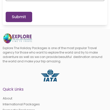
Submit
Explore The Holiday Packages is one of the most popular Travel
agency for those who want to explore the world and try to make
adventure as well as we can provide beautiful destination around
the world and make your trip amazing.
Quick Links
About
International Packages