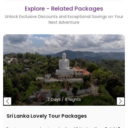
Explore - Related Packages
Unlock Exclusive Discounts and Exceptional Savings on Your
Next Adventure
7
Days /
6
Nights
Sri Lanka Lovely Tour Packages