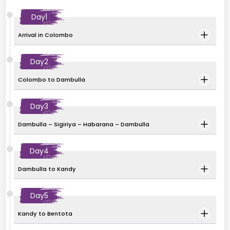
Day
1
Arrival in Colombo
Day
2
Colombo to Dambulla
Day
3
Dambulla – Sigiriya – Habarana – Dambulla
Day
4
Dambulla to Kandy
Day
5
Kandy to Bentota