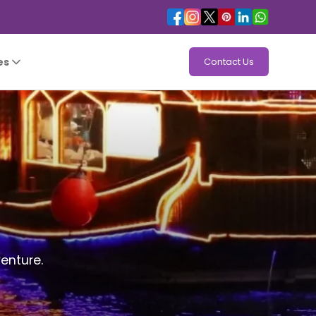
es
Contact Us
enture.