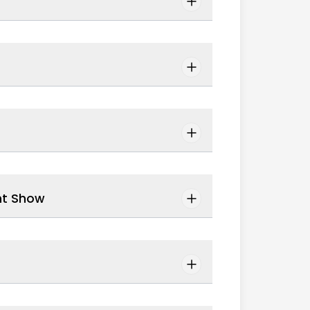
ht Show