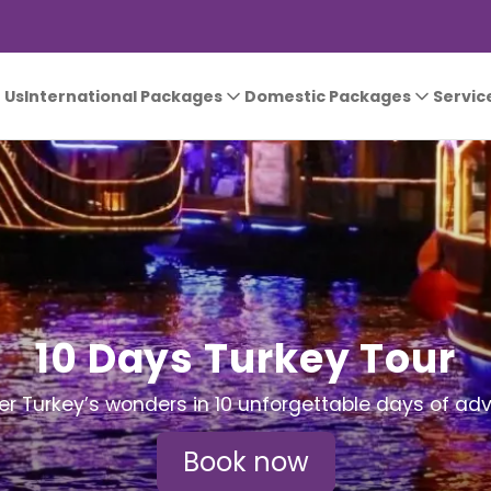
 Us
International Packages
Domestic Packages
Servic
10 Days Turkey Tour
er Turkey’s wonders in 10 unforgettable days of adv
Book now