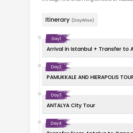
Itinerary
(DayWise)
Day
1
Arrival in Istanbul + Transfer to 
Day
2
PAMUKKALE AND HIERAPOLIS TOU
Day
3
ANTALYA City Tour
Day
4