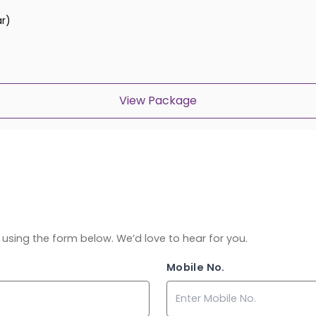
ar)
View Package
ch using the form below. We’d love to hear for you.
Mobile No.