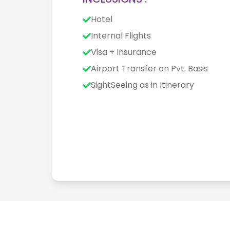
Hotel
Internal Flights
Visa + Insurance
Airport Transfer on Pvt. Basis
SightSeeing as in Itinerary