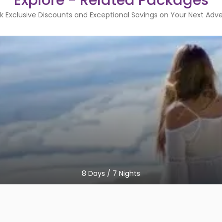
Explore - Related Packages
k Exclusive Discounts and Exceptional Savings on Your Next Adv
8
Days /
7
Nights