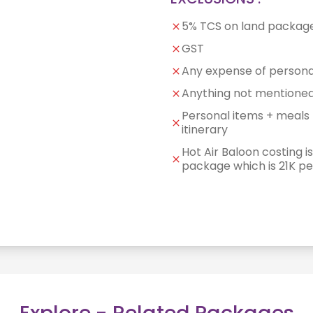
5% TCS on land packag
GST
Any expense of persona
Anything not mentioned 
Personal items + meals 
itinerary
Hot Air Baloon costing is
package which is 21K p