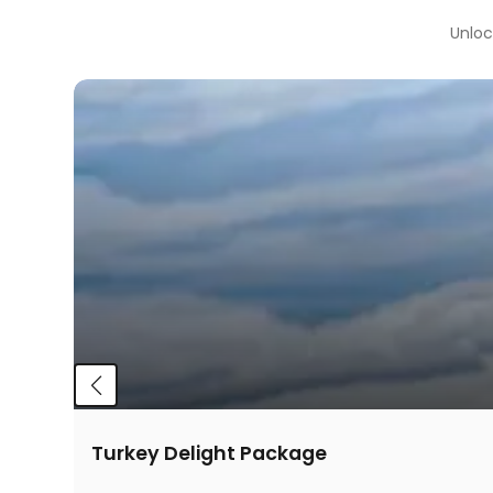
Unloc
Turkey Delight Package