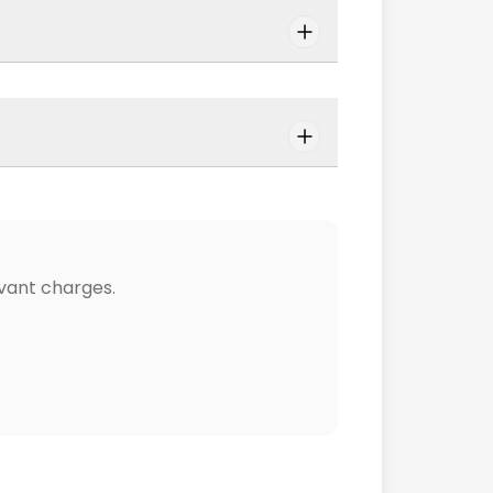
vant charges.