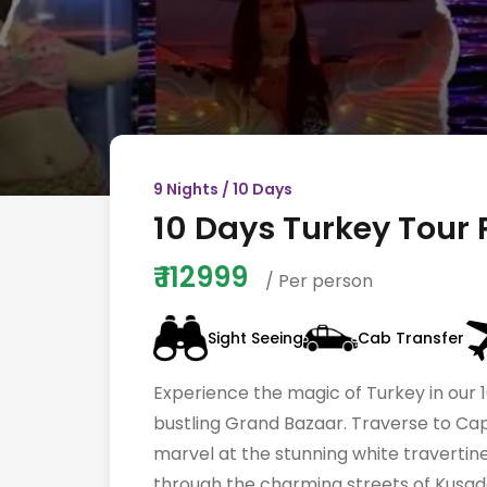
9
Nights /
10
Days
10 Days Turkey Tour 
₹
112999
/ Per person
Sight Seeing
Cab Transfer
Experience the magic of Turkey in our 1
bustling Grand Bazaar. Traverse to Cap
marvel at the stunning white travertine
through the charming streets of Kusadas