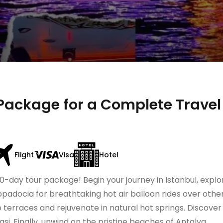
Package for a Complete Travel
Flight
Visa
Hotel
0-day tour package! Begin your journey in Istanbul, explo
padocia for breathtaking hot air balloon rides over othe
 terraces and rejuvenate in natural hot springs. Discover 
i. Finally, unwind on the pristine beaches of Antalya.