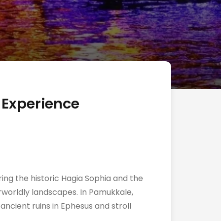
 Experience
ring the historic Hagia Sophia and the
rworldly landscapes. In Pamukkale,
ancient ruins in Ephesus and stroll