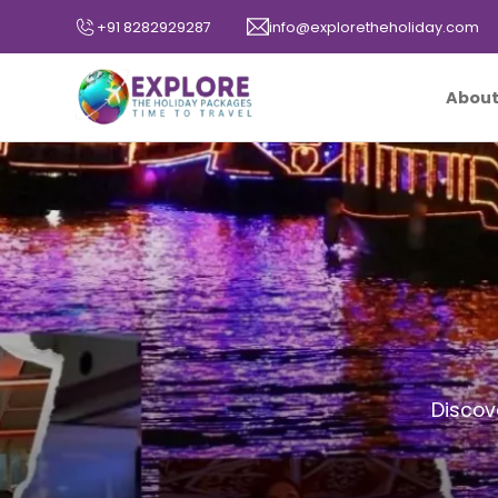
+91 8282929287
info@exploretheholiday.com
About
Discov