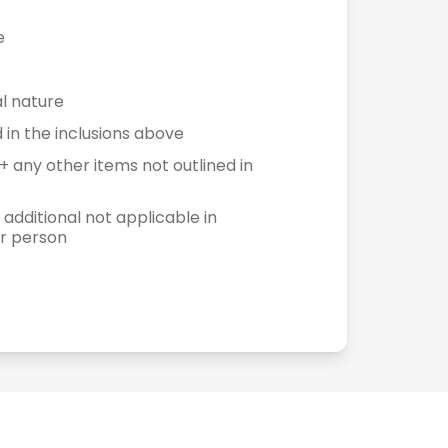
e
l nature
in the inclusions above
+ any other items not outlined in
 additional not applicable in
er person