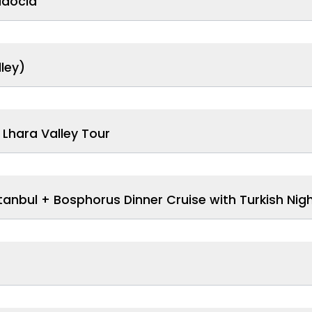
adocia
ley)
Lhara Valley Tour
anbul + Bosphorus Dinner Cruise with Turkish Nig