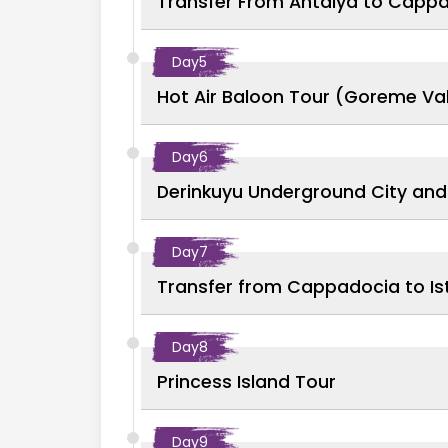
Transfer From Antalya to Capp
Day
5
Hot Air Baloon Tour (Goreme Val
Day
6
Derinkuyu Underground City and 
Day
7
Transfer from Cappadocia to Ist
Day
8
Princess Island Tour
Day
9