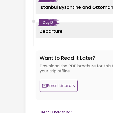
Istanbul Byzantine and Ottoman 
Day
10
Departure
Want to Read it Later?
Download the PDF brochure for this 
your trip offline.
Email Itinerary
INCLUSIONS :