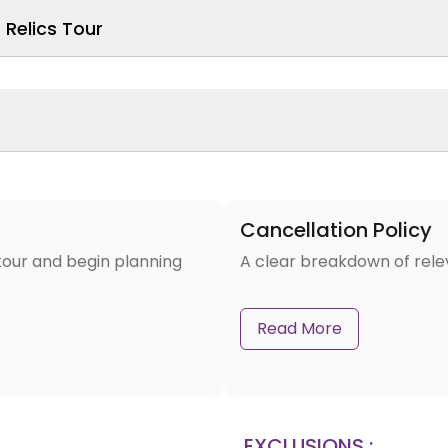
Relics Tour
Cancellation Policy
tour and begin planning
A clear breakdown of rele
Read More
EXCLUSIONS :