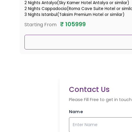
2 Nights Antalya(Sky Kamer Hotel Antalya or similar)
2 Nights Cappadocia(Roma Cave Suite Hotel or simil
3 Nights Istanbul(Taksim Premium Hotel or similar)
₹
105999
Starting From
Contact Us
Please Fill Free to get in tou
Name