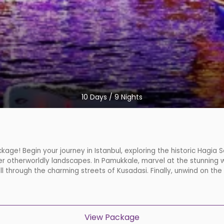
10
Days /
9
Nights
kage! Begin your journey in Istanbul, exploring the historic Hagia
r otherworldly landscapes. In Pamukkale, marvel at the stunning w
oll through the charming streets of Kusadasi. Finally, unwind on the
View Package