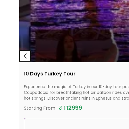
10 Days Turkey Tour
Experience the magic of Turkey in our 10-day tour pac
Cappadocia for breathtaking hot air balloon rides ove
hot springs. Discover ancient ruins in Ephesus and str
₹
112999
Starting From