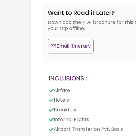
Want to Read it Later?
Download the PDF brochure for this 
your trip offline.
Email Itinerary
INCLUSIONS :
Airfare
Hotels
Breakfast
Internal Flights
Airport Transfer on Pvt. Basis