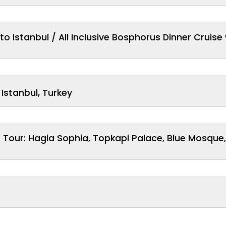
to Istanbul / All Inclusive Bosphorus Dinner Cruis
 Istanbul, Turkey
Tour: Hagia Sophia, Topkapi Palace, Blue Mosque