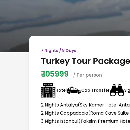
7
Nights /
8
Days
Turkey Tour Package 
₹
105999
/ Per person
Hotel
Cab Transfer
Si
2 Nights Antalya(Sky Kamer Hotel Antal
2 Nights Cappadocia(Roma Cave Suite H
3 Nights Istanbul(Taksim Premium Hotel