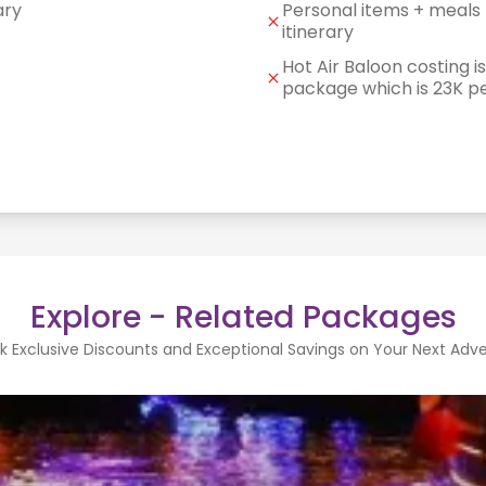
ary
Personal items + meals 
itinerary
Hot Air Baloon costing is
package which is 23K p
Explore - Related Packages
k Exclusive Discounts and Exceptional Savings on Your Next Adv