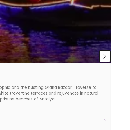
Beaut
 Sophia and the bustling Grand Bazaar. Traverse to
If you'
hite travertine terraces and rejuvenate in natural
 pristine beaches of Antalya.
Starti