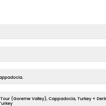
Cappadocia.
n Tour (Goreme Valley), Cappadocia, Turkey + Der
Turkey