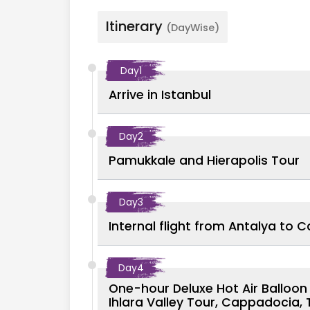
Itinerary
(DayWise)
Day
1
Arrive in Istanbul
Day
2
Pamukkale and Hierapolis Tour
Day
3
Internal flight from Antalya to 
Day
4
One-hour Deluxe Hot Air Balloo
Ihlara Valley Tour, Cappadocia, 