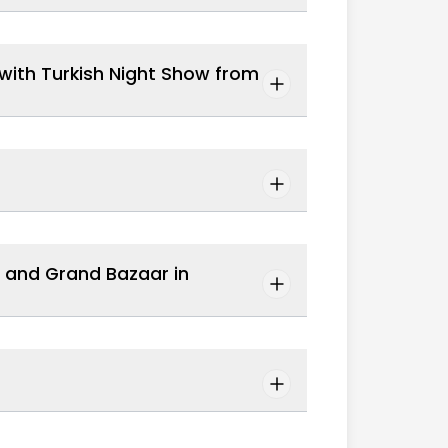
e with Turkish Night Show from
, and Grand Bazaar in