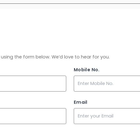
ch using the form below. We’d love to hear for you.
Mobile No.
Email