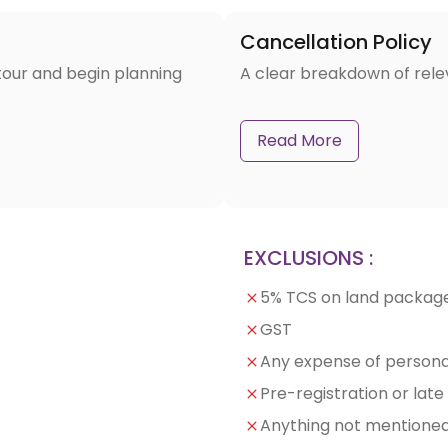
Cancellation Policy
tour and begin planning
A clear breakdown of rele
Read More
EXCLUSIONS :
5% TCS on land packag
GST
Any expense of persona
Pre-registration or lat
Anything not mentioned 