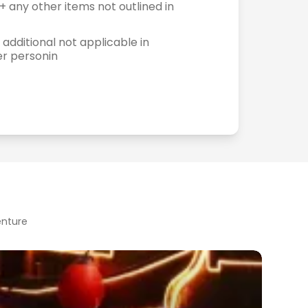
+ any other items not outlined in
 additional not applicable in
er personin
enture