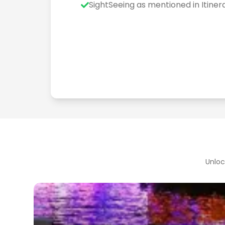
SightSeeing as mentioned in Itiner
Unloc