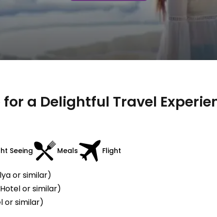
for a Delightful Travel Experie
ght Seeing
Meals
Flight
ya or similar)
otel or similar)
 or similar)