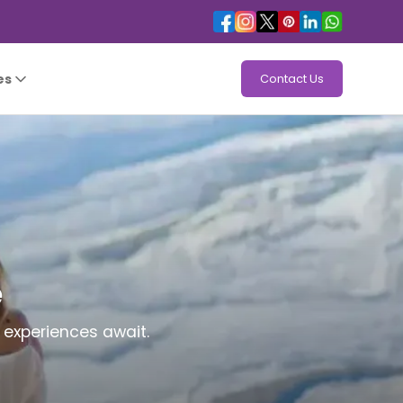
es
Contact Us
e
 experiences await.