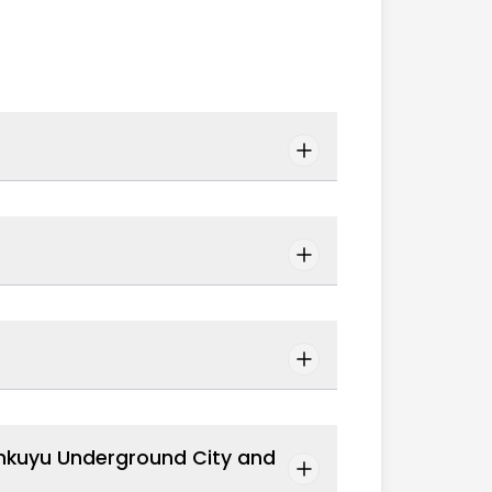
inkuyu Underground City and