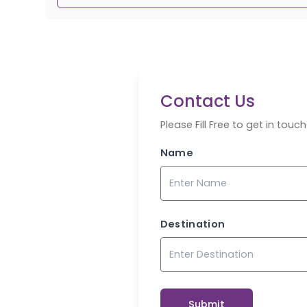
Contact Us
Please Fill Free to get in tou
Name
Destination
Submit