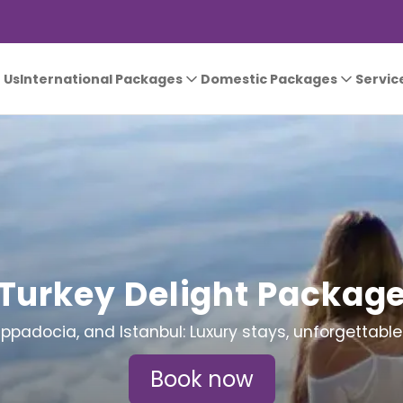
 Us
International Packages
Domestic Packages
Servic
Turkey Delight Packag
appadocia, and Istanbul: Luxury stays, unforgettable
Book now