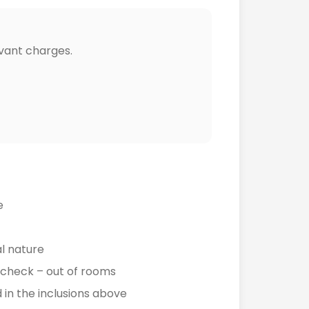
vant charges.
e
l nature
e check – out of rooms
in the inclusions above