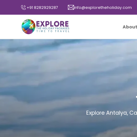
+91 8282929287
info@exploretheholiday.com
About
Explore Antalya, C