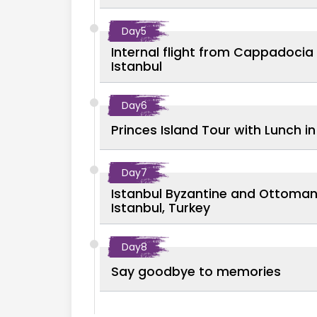
Day
5
Internal flight from Cappadocia 
Istanbul
Day
6
Princes Island Tour with Lunch in
Day
7
Istanbul Byzantine and Ottoman 
Istanbul, Turkey
Day
8
Say goodbye to memories